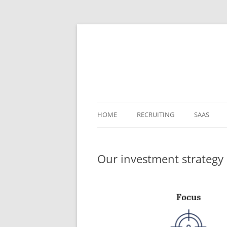
HOME
RECRUITING
SAAS
Our investment strategy