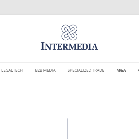
Skip
to
LEGALTECH
B2B MEDIA
SPECIALIZED TRADE
M&A
content