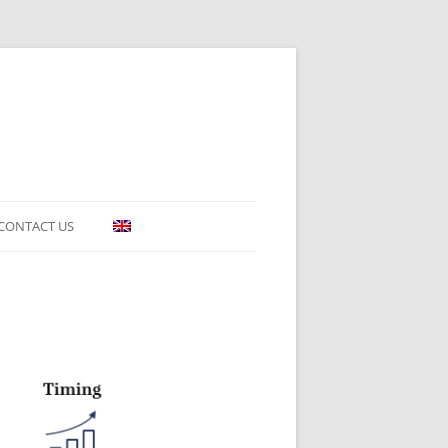
CONTACT US