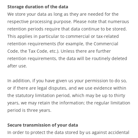
Storage duration of the data
We store your data as long as they are needed for the
respective processing purpose. Please note that numerous
retention periods require that data continue to be stored.
This applies in particular to commercial or tax-related
retention requirements (for example, the Commercial
Code, the Tax Code, etc.). Unless there are further
retention requirements, the data will be routinely deleted
after use.
In addition, if you have given us your permission to do so,
or if there are legal disputes, and we use evidence within
the statutory limitation period, which may be up to thirty
years, we may retain the information; the regular limitation
period is three years.
Secure transmission of your data
In order to protect the data stored by us against accidental