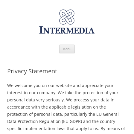
Skip
Menu
to
content
Privacy Statement
We welcome you on our website and appreciate your
interest in our company. We take the protection of your
personal data very seriously. We process your data in
accordance with the applicable legislation on the
protection of personal data, particularly the EU General
Data Protection Regulation (EU GDPR) and the country-
specific implementation laws that apply to us. By means of