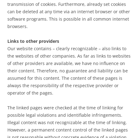
transmission of cookies. Furthermore, already set cookies
can be deleted at any time via an internet browser or other
software programs. This is possible in all common internet
browsers.
Links to other providers
Our website contains – clearly recognizable – also links to
the websites of other companies. As far as links to websites
of other providers are available, we have no influence on
their content. Therefore, no guarantee and liability can be
assumed for this content. The content of these pages is
always the responsibility of the respective provider or
operator of the pages.
The linked pages were checked at the time of linking for
possible legal violations and identifiable infringements.
Illegal content was not recognizable at the time of linking.
However, a permanent content control of the linked pages
is not reasonable without concrete evidence of a violation