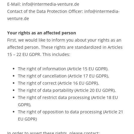
E-Mail: info@intermedia-venture.de
Contact of the Data Protection Officer: info@intermedia-
venture.de
Your rights as an affected person
First, we would like to inform you about your rights as an
affected person. These rights are standardized in Articles
15 – 22 EU GDPR. This includes:
The right of information (Article 15 EU GDPR).
The right of cancellation (Article 17 EU GDPR),
The right of correct (Article 16 EU GDPR),
The right of data portability (Article 20 EU GDPR),
The right of restrict data processing (Article 18 EU
GDPR),
The right of opposition to data processing (Article 21
EU GDPR)
In order to assert these rights, please contact: