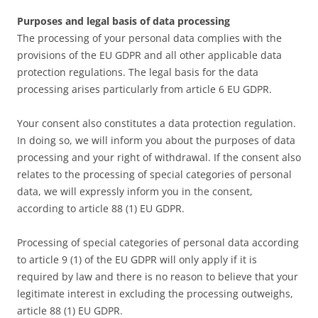
Purposes and legal basis of data processing
The processing of your personal data complies with the
provisions of the EU GDPR and all other applicable data
protection regulations. The legal basis for the data
processing arises particularly from article 6 EU GDPR.
Your consent also constitutes a data protection regulation.
In doing so, we will inform you about the purposes of data
processing and your right of withdrawal. If the consent also
relates to the processing of special categories of personal
data, we will expressly inform you in the consent,
according to article 88 (1) EU GDPR.
Processing of special categories of personal data according
to article 9 (1) of the EU GDPR will only apply if it is
required by law and there is no reason to believe that your
legitimate interest in excluding the processing outweighs,
article 88 (1) EU GDPR.