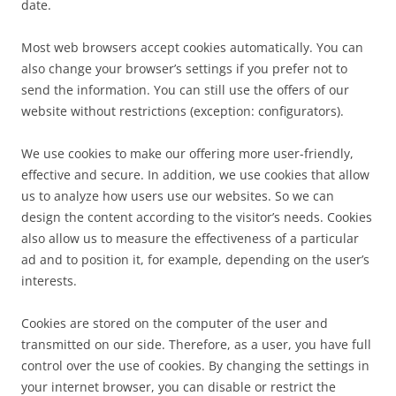
date.
Most web browsers accept cookies automatically. You can
also change your browser’s settings if you prefer not to
send the information. You can still use the offers of our
website without restrictions (exception: configurators).
We use cookies to make our offering more user-friendly,
effective and secure. In addition, we use cookies that allow
us to analyze how users use our websites. So we can
design the content according to the visitor’s needs. Cookies
also allow us to measure the effectiveness of a particular
ad and to position it, for example, depending on the user’s
interests.
Cookies are stored on the computer of the user and
transmitted on our side. Therefore, as a user, you have full
control over the use of cookies. By changing the settings in
your internet browser, you can disable or restrict the