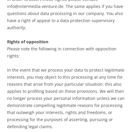
info@intermedia-venture.de. The same applies if you have
questions about data processing in our company. You also
have a right of appeal to a data protection supervisory
authority.
Rights of opposition
Please note the following in connection with opposition
rights:
In the event that we process your data to protect legitimate
interests, you may object to this processing at any time for
reasons that arise from your particular situation; this also
applies to profiling based on these provisions. We will then
no longer process your personal information unless we can
demonstrate compelling legitimate reasons for processing
that outweigh your interests, rights and freedoms, or
processing for the purposes of asserting, pursuing or
defending legal claims.