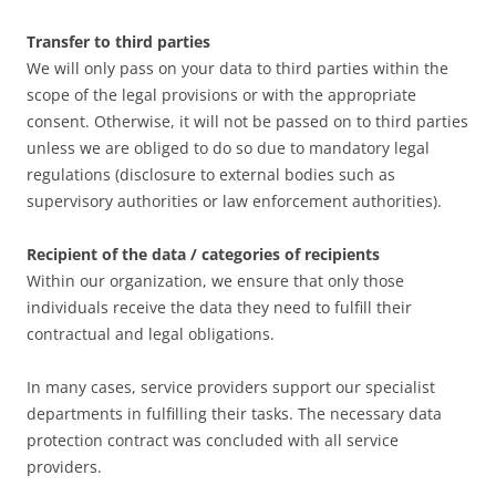
Transfer to third parties
We will only pass on your data to third parties within the
scope of the legal provisions or with the appropriate
consent. Otherwise, it will not be passed on to third parties
unless we are obliged to do so due to mandatory legal
regulations (disclosure to external bodies such as
supervisory authorities or law enforcement authorities).
Recipient of the data / categories of recipients
Within our organization, we ensure that only those
individuals receive the data they need to fulfill their
contractual and legal obligations.
In many cases, service providers support our specialist
departments in fulfilling their tasks. The necessary data
protection contract was concluded with all service
providers.