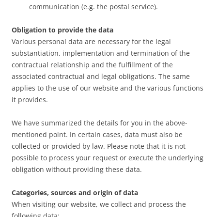
communication (e.g. the postal service).
Obligation to provide the data
Various personal data are necessary for the legal
substantiation, implementation and termination of the
contractual relationship and the fulfillment of the
associated contractual and legal obligations. The same
applies to the use of our website and the various functions
it provides.
We have summarized the details for you in the above-
mentioned point. In certain cases, data must also be
collected or provided by law. Please note that it is not
possible to process your request or execute the underlying
obligation without providing these data.
Categories, sources and origin of data
When visiting our website, we collect and process the
following data: