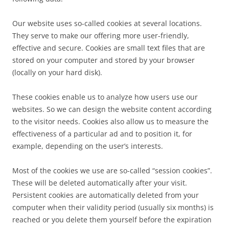
Our website uses so-called cookies at several locations.
They serve to make our offering more user-friendly,
effective and secure. Cookies are small text files that are
stored on your computer and stored by your browser
(locally on your hard disk).
These cookies enable us to analyze how users use our
websites. So we can design the website content according
to the visitor needs. Cookies also allow us to measure the
effectiveness of a particular ad and to position it, for
example, depending on the user’s interests.
Most of the cookies we use are so-called “session cookies”.
These will be deleted automatically after your visit.
Persistent cookies are automatically deleted from your
computer when their validity period (usually six months) is
reached or you delete them yourself before the expiration