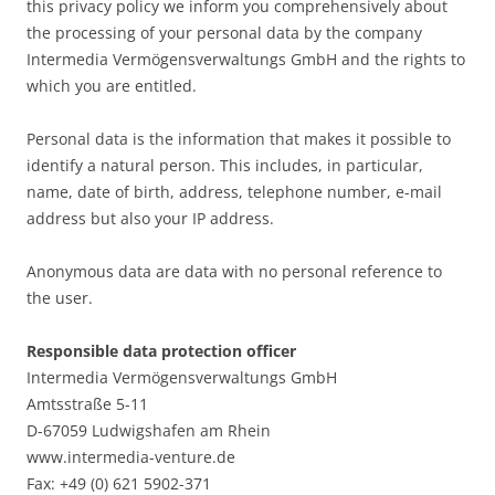
this privacy policy we inform you comprehensively about
the processing of your personal data by the company
Intermedia Vermögensverwaltungs GmbH and the rights to
which you are entitled.
Personal data is the information that makes it possible to
identify a natural person. This includes, in particular,
name, date of birth, address, telephone number, e-mail
address but also your IP address.
Anonymous data are data with no personal reference to
the user.
Responsible data protection officer
Intermedia Vermögensverwaltungs GmbH
Amtsstraße 5-11
D-67059 Ludwigshafen am Rhein
www.intermedia-venture.de
Fax: +49 (0) 621 5902-371