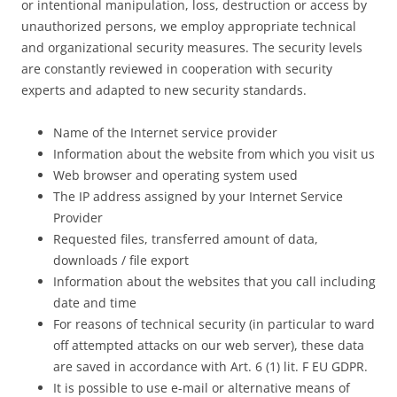
or intentional manipulation, loss, destruction or access by
unauthorized persons, we employ appropriate technical
and organizational security measures. The security levels
are constantly reviewed in cooperation with security
experts and adapted to new security standards.
Name of the Internet service provider
Information about the website from which you visit us
Web browser and operating system used
The IP address assigned by your Internet Service
Provider
Requested files, transferred amount of data,
downloads / file export
Information about the websites that you call including
date and time
For reasons of technical security (in particular to ward
off attempted attacks on our web server), these data
are saved in accordance with Art. 6 (1) lit. F EU GDPR.
It is possible to use e-mail or alternative means of