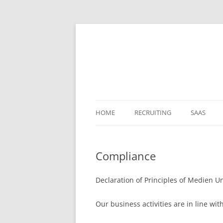
HOME
RECRUITING
SAAS
Compliance
Declaration of Principles of Medien
Our business activities are in line wi