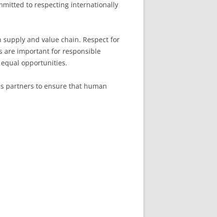
mitted to respecting internationally
n supply and value chain. Respect for
es are important for responsible
equal opportunities.
ess partners to ensure that human