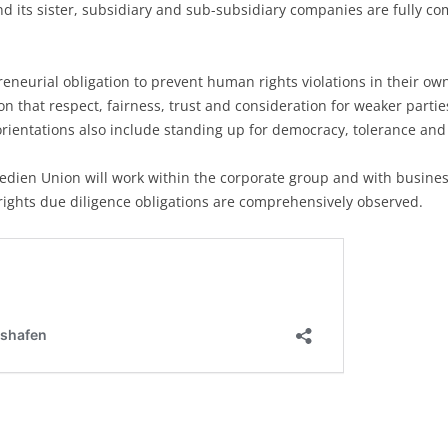
ts sister, subsidiary and sub-subsidiary companies are fully com
neurial obligation to prevent human rights violations in their ow
n that respect, fairness, trust and consideration for weaker parti
ientations also include standing up for democracy, tolerance and 
, Medien Union will work within the corporate group and with busin
rights due diligence obligations are comprehensively observed.