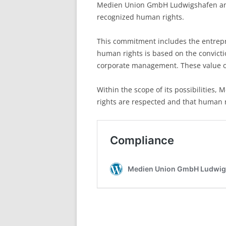
Medien Union GmbH Ludwigshafen and i
recognized human rights.
This commitment includes the entrepre
human rights is based on the convictio
corporate management. These value or
Within the scope of its possibilities
rights are respected and that human 