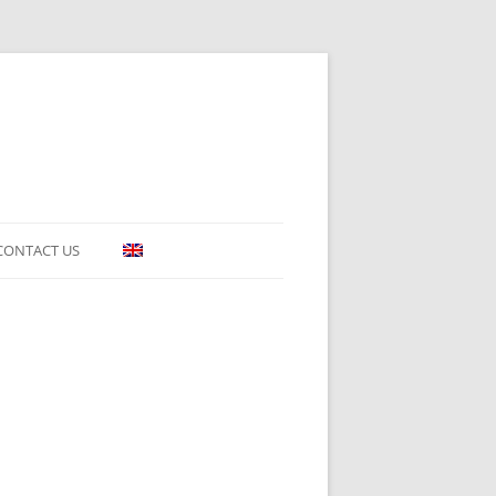
CONTACT US