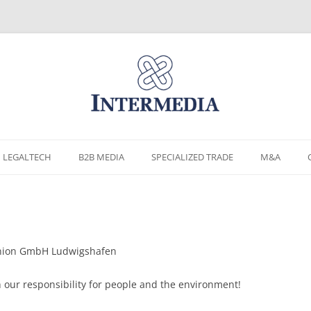
Skip
to
LEGALTECH
B2B MEDIA
SPECIALIZED TRADE
M&A
content
 Union GmbH Ludwigshafen
th our responsibility for people and the environment!